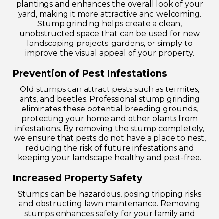
plantings and enhances the overall look of your
yard, making it more attractive and welcoming.
Stump grinding helps create a clean,
unobstructed space that can be used for new
landscaping projects, gardens, or simply to
improve the visual appeal of your property.
Prevention of Pest Infestations
Old stumps can attract pests such as termites,
ants, and beetles. Professional stump grinding
eliminates these potential breeding grounds,
protecting your home and other plants from
infestations. By removing the stump completely,
we ensure that pests do not have a place to nest,
reducing the risk of future infestations and
keeping your landscape healthy and pest-free.
Increased Property Safety
Stumps can be hazardous, posing tripping risks
and obstructing lawn maintenance. Removing
stumps enhances safety for your family and