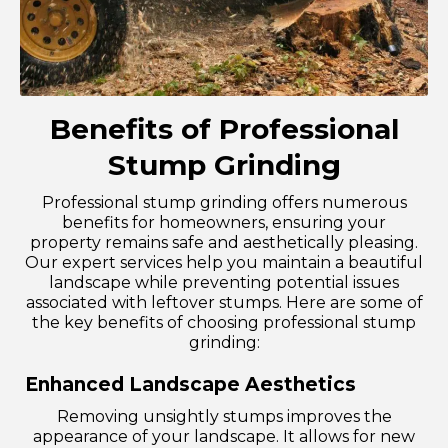
Benefits of Professional
Stump Grinding
Professional stump grinding offers numerous
benefits for homeowners, ensuring your
property remains safe and aesthetically pleasing.
Our expert services help you maintain a beautiful
landscape while preventing potential issues
associated with leftover stumps. Here are some of
the key benefits of choosing professional stump
grinding:
Enhanced Landscape Aesthetics
Removing unsightly stumps improves the
appearance of your landscape. It allows for new