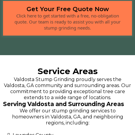
Get Your Free Quote Now
Click here to get started with a free, no-obligation
quote. Our team is ready to assist you with all your
stump grinding needs.
Service Areas
Valdosta Stump Grinding proudly serves the
Valdosta, GA community and surrounding areas. Our
commitment to providing exceptional tree care
extends to a wide range of locations.
Serving Valdosta and Surrounding Areas
We offer our stump grinding services to
homeowners in Valdosta, GA, and neighboring
regions, including: