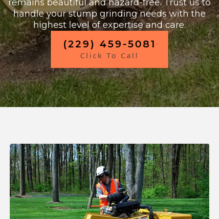
remains beautiful and hazard-free. Trust us to
handle your stump grinding needs with the
highest level of expertise and care.
(229) 459-5081
Click To Call