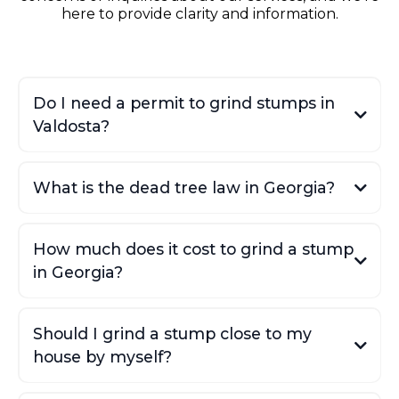
here to provide clarity and information.
Do I need a permit to grind stumps in
Valdosta?
What is the dead tree law in Georgia?
How much does it cost to grind a stump
in Georgia?
Valdosta Daily Times article
Trees and the Law
document
Should I grind a stump close to my
ProScapes and Tree
house by myself?