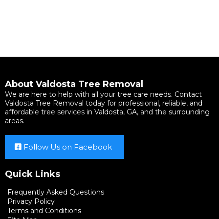
About Valdosta Tree Removal
We are here to help with all your tree care needs. Contact
Valdosta Tree Removal today for professional, reliable, and
affordable tree services in Valdosta, GA, and the surrounding
areas.
Follow Us on Facebook
Quick Links
Frequently Asked Questions
Privacy Policy
Terms and Conditions