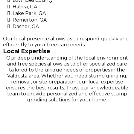
Lowndes County
Hahira, GA
Lake Park, GA
Remerton, GA
Dasher, GA
Our local presence allows us to respond quickly and
efficiently to your tree care needs.
Local Expertise
Our deep understanding of the local environment
and tree species allows us to offer specialized care
tailored to the unique needs of properties in the
Valdosta area. Whether you need stump grinding,
removal, or site preparation, our local expertise
ensures the best results. Trust our knowledgeable
team to provide personalized and effective stump
grinding solutions for your home.