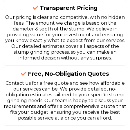
Transparent Pricing
Our pricing is clear and competitive, with no hidden
fees. The amount we charge is based on the
diameter & septh of the stump. We believe in
providing value for your investment and ensuring
you know exactly what to expect from our services.
Our detailed estimates cover all aspects of the
stump grinding process, so you can make an
informed decision without any surprises.
Free, No-Obligation Quotes
Contact us for a free quote and see how affordable
our services can be. We provide detailed, no-
obligation estimates tailored to your specific stump
grinding needs. Our team is happy to discuss your
requirements and offer a comprehensive quote that
fits your budget, ensuring you receive the best
possible service at a price you can afford.