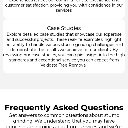
experiences reflect our commitment to excellence and
customer satisfaction, providing you with confidence in our
services.
Case Studies
Explore detailed case studies that showcase our expertise
and successful projects. These real-life examples highlight
our ability to handle various stump grinding challenges and
demonstrate the results we achieve for our clients. By
reviewing our case studies, you can gain insight into the high
standards and exceptional service you can expect from
Valdosta Tree Removal.
Frequently Asked Questions
Get answers to common questions about stump
grinding. We understand that you may have
concerns or inquiries about our services, and we’re