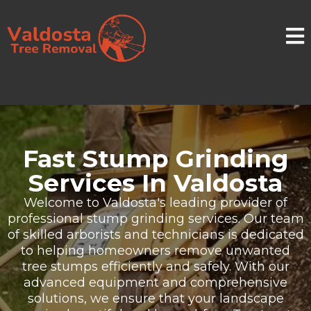
Fast Stump Grinding
Services In Valdosta
Welcome to Valdosta's leading provider of
professional stump grinding services. Our team
of skilled arborists and technicians is dedicated
to helping homeowners remove unwanted
tree stumps efficiently and safely. With our
advanced equipment and comprehensive
solutions, we ensure that your landscape