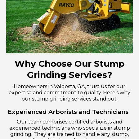
Why Choose Our Stump
Grinding Services?
Homeowners in Valdosta, GA, trust us for our
expertise and commitment to quality. Here’s why
our stump grinding services stand out:
Experienced Arborists and Technicians
Our team comprises certified arborists and
experienced technicians who specialize in stump
grinding. They are trained to handle any stump,