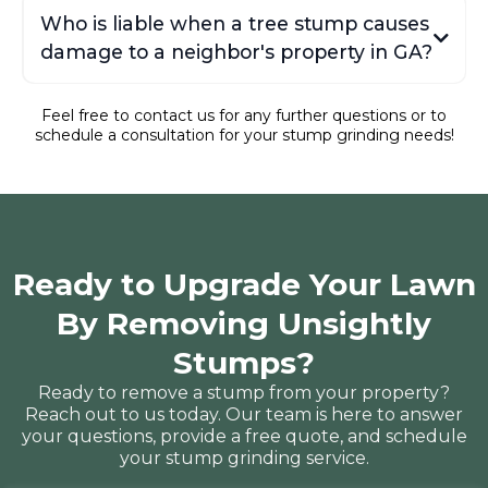
Who is liable when a tree stump causes
damage to a neighbor's property in GA?
Feel free to contact us for any further questions or to
schedule a consultation for your stump grinding needs!
Consumer Ed's explanation
Ready to Upgrade Your Lawn
By Removing Unsightly
Stumps?
Ready to remove a stump from your property?
Reach out to us today. Our team is here to answer
your questions, provide a free quote, and schedule
your stump grinding service.