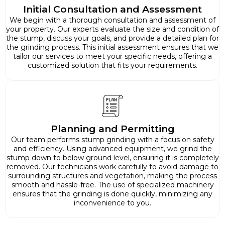
Initial Consultation and Assessment
We begin with a thorough consultation and assessment of
your property. Our experts evaluate the size and condition of
the stump, discuss your goals, and provide a detailed plan for
the grinding process. This initial assessment ensures that we
tailor our services to meet your specific needs, offering a
customized solution that fits your requirements.
Planning and Permitting
Our team performs stump grinding with a focus on safety
and efficiency. Using advanced equipment, we grind the
stump down to below ground level, ensuring it is completely
removed. Our technicians work carefully to avoid damage to
surrounding structures and vegetation, making the process
smooth and hassle-free. The use of specialized machinery
ensures that the grinding is done quickly, minimizing any
inconvenience to you.