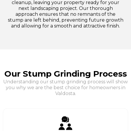
cleanup, leaving your property ready for your
next landscaping project. Our thorough
approach ensures that no remnants of the
stump are left behind, preventing future growth
and allowing for a smooth and attractive finish.
Our Stump Grinding Process
Understanding our stump grinding process will show
you why we are the best choice for homeowners in
Valdosta.