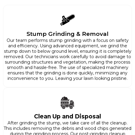
Stump Grinding & Removal
Our team performs stump grinding with a focus on safety
and efficiency. Using advanced equipment, we grind the
stump down to below ground level, ensuring it is completely
removed. Our technicians work carefully to avoid damage to
surrounding structures and vegetation, making the process
smooth and hassle-free. The use of specialized machinery
ensures that the grinding is done quickly, minimizing any
inconvenience to you. Leaving your lawn looking pristine.
Clean Up and Disposal
After grinding the stump, we take care of all the cleanup.
This includes removing the debris and wood chips generated
during the grinding process. Our post-grinding cleanup