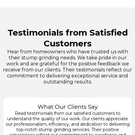
Testimonials from Satisfied
Customers
Hear from homeowners who have trusted us with
their stump grinding needs. We take pride in our
work and are grateful for the positive feedback we
receive from our clients. Their testimonials reflect our
commitment to delivering exceptional service and
outstanding results.
What Our Clients Say
Read testimonials from our satisfied customers to
understand the quality of our work. Our clients appreciate
our professionalism, efficiency, and dedication to delivering
top-notch stump grinding services. Their positive