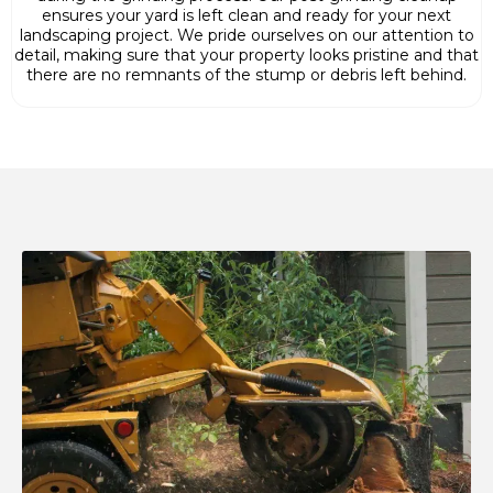
ensures your yard is left clean and ready for your next
landscaping project. We pride ourselves on our attention to
detail, making sure that your property looks pristine and that
there are no remnants of the stump or debris left behind.