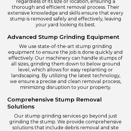
regardless of its size or location, ensuring a
thorough and efficient removal process. Their
extensive knowledge and skills ensure that every
stump is removed safely and effectively, leaving
your yard looking its best.
Advanced Stump Grinding Equipment
We use state-of-the-art stump grinding
equipment to ensure the job is done quickly and
effectively. Our machinery can handle stumps of
all sizes, grinding them down to below ground
level, which allows for easy replanting or
landscaping. By utilizing the latest technology,
we ensure a precise and clean removal process,
minimizing disruption to your property.
Comprehensive Stump Removal
Solutions
Our stump grinding services go beyond just
grinding the stump. We provide comprehensive
solutions that include debris removal and site