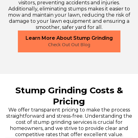
visitors, preventing accidents and injuries.
Additionally, eliminating stumps makes it easier to
mow and maintain your lawn, reducing the risk of
damage to your lawn equipment and ensuring a
smoother, safer yard for all.
Learn More About Stump Grinding
Check Out Out Blog
Stump Grinding Costs &
Pricing
We offer transparent pricing to make the process
straightforward and stress-free. Understanding the
cost of stump grinding services is crucial for
homeowners, and we strive to provide clear and
competitive rates that offer excellent value.