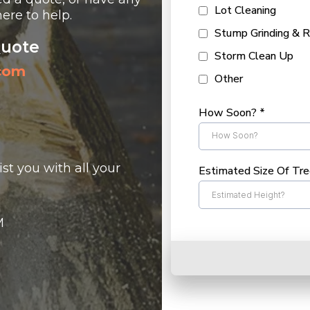
Lot Cleaning
ere to help.
Stump Grinding & 
Quote
Storm Clean Up
.com
Other
How Soon?
*
How Soon?
st you with all your
Estimated Size Of Tr
M