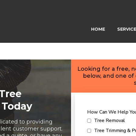
HOME
SERVIC
Looking for a free, 
below, and one of 
 Tree
 Today
How Can We Help Yo
Tree Removal
icated to providing
llent customer support.
Tree Trimming & Pr
 a quote, or have any