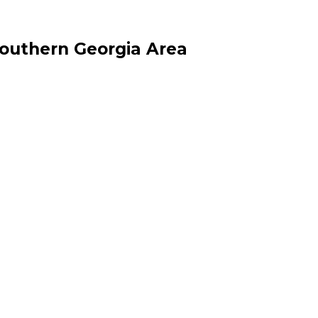
Southern Georgia Area