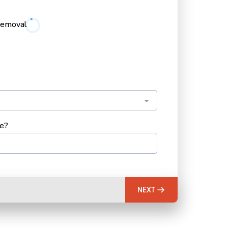
Removal
ee?
NEXT