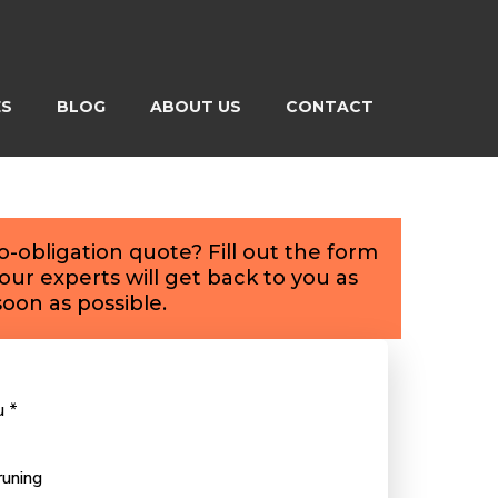
ES
BLOG
ABOUT US
CONTACT
no-obligation quote? Fill out the form
our experts will get back to you as
soon as possible.
u
*
uning