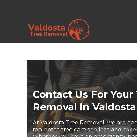
Contact Us For Your
Removal In Valdosta
At Valdosta Tree Removal, we are ded
top-notch tree care services and exce
Whether you have an emergency, need