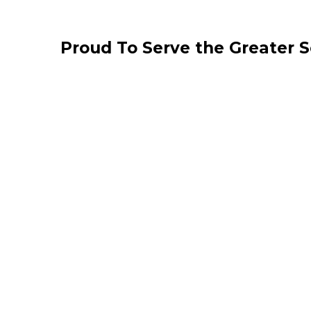
Proud To Serve the Greater 