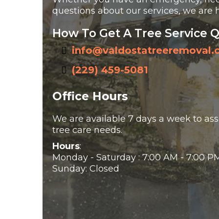
questions about our services, we are h
How To Get A Tree Service 
info@valdostatreeremoval
(229) 459-5081
Office Hours
We are available 7 days a week to assi
tree care needs.
Hours
:
Monday - Saturday : 7:00 AM - 7:00 P
Sunday: Closed