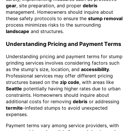
gear
, site preparation, and proper
debris
management. Homeowners should inquire about
these safety protocols to ensure the
stump removal
process minimizes risks to the surrounding
landscape
and structures.
Understanding Pricing and Payment Terms
Understanding pricing and payment terms for stump
grinding services involves considering factors such
as the stump's size, location, and
accessibility
.
Professional services may offer different pricing
structures based on the
zip code
, with areas like
Seattle
potentially having higher rates due to urban
constraints. Homeowners should inquire about
additional costs for removing
debris
or addressing
termite
-infested stumps to avoid unexpected
expenses.
Payment terms vary among service providers, with