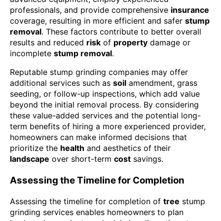
professionals, and provide comprehensive
insurance
coverage, resulting in more efficient and safer
stump
removal
. These factors contribute to better overall
results and reduced
risk
of
property
damage or
incomplete
stump removal
.
Reputable stump grinding companies may offer
additional services such as
soil
amendment, grass
seeding, or follow-up inspections, which add value
beyond the initial removal process. By considering
these value-added services and the potential long-
term benefits of hiring a more experienced provider,
homeowners can make informed decisions that
prioritize the
health
and aesthetics of their
landscape
over short-term
cost
savings.
Assessing the Timeline for Completion
Assessing the timeline for completion of
tree
stump
grinding services enables homeowners to plan