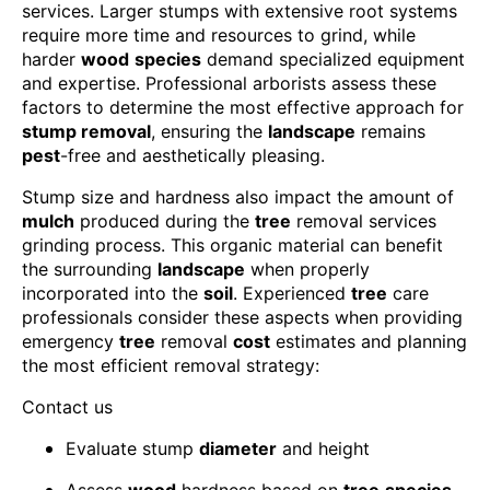
services. Larger stumps with extensive root systems
require more time and resources to grind, while
harder
wood
species
demand specialized equipment
and expertise. Professional arborists assess these
factors to determine the most effective approach for
stump removal
, ensuring the
landscape
remains
pest
-free and aesthetically pleasing.
Stump size and hardness also impact the amount of
mulch
produced during the
tree
removal services
grinding process. This organic material can benefit
the surrounding
landscape
when properly
incorporated into the
soil
. Experienced
tree
care
professionals consider these aspects when providing
emergency
tree
removal
cost
estimates and planning
the most efficient removal strategy:
Contact us
Evaluate stump
diameter
and height