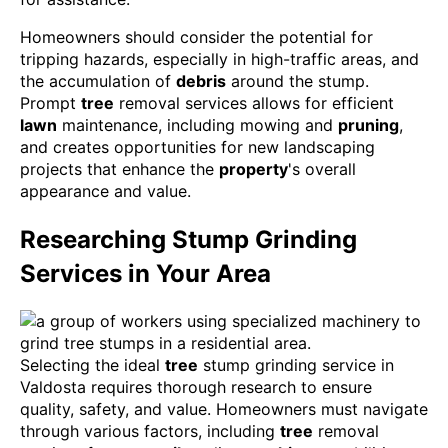
Homeowners should consider the potential for
tripping hazards, especially in high-traffic areas, and
the accumulation of
debris
around the stump.
Prompt
tree
removal services allows for efficient
lawn
maintenance, including mowing and
pruning
,
and creates opportunities for new landscaping
projects that enhance the
property
's overall
appearance and value.
Researching Stump Grinding
Services in Your Area
Selecting the ideal
tree
stump grinding service in
Valdosta requires thorough research to ensure
quality, safety, and value. Homeowners must navigate
through various factors, including
tree
removal