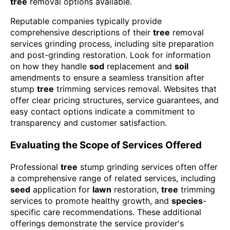
tree
removal options available.
Reputable companies typically provide
comprehensive descriptions of their
tree
removal
services grinding process, including site preparation
and post-grinding restoration. Look for information
on how they handle
sod
replacement and
soil
amendments to ensure a seamless transition after
stump
tree
trimming services removal. Websites that
offer clear pricing structures, service guarantees, and
easy contact options indicate a commitment to
transparency and customer satisfaction.
Evaluating the Scope of Services Offered
Professional
tree
stump grinding services often offer
a comprehensive range of related services, including
seed
application for
lawn
restoration,
tree
trimming
services to promote healthy growth, and
species
-
specific care recommendations. These additional
offerings demonstrate the service provider's