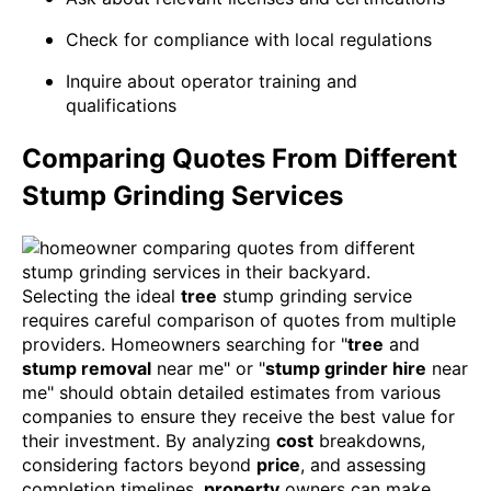
Check for compliance with local regulations
Inquire about operator training and
qualifications
Comparing Quotes From Different
Stump Grinding Services
Selecting the ideal
tree
stump grinding service
requires careful comparison of quotes from multiple
providers. Homeowners searching for "
tree
and
stump removal
near me" or "
stump grinder hire
near
me" should obtain detailed estimates from various
companies to ensure they receive the best value for
their investment. By analyzing
cost
breakdowns,
considering factors beyond
price
, and assessing
completion timelines,
property
owners can make