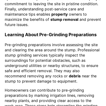
commitment to leaving the site in pristine condition.
Finally, understanding post-service care and
maintenance tips enables
property
owners to
maximize the benefits of
stump removal
and prevent
future issues.
Learning About Pre-Grinding Preparations
Pre-grinding preparations involve assessing the site
and clearing the area around the stump. Professional
stump grinding services typically inspect the
surroundings for potential obstacles, such as
underground utilities or nearby structures, to ensure
safe and efficient removal. They may also
recommend removing any rocks or
debris
near the
stump to prevent damage to equipment.
Homeowners can contribute to pre-grinding
preparations by marking irrigation lines, removing
nearby plants, and providing clear access to the
work area. These steps help streamline the grinding