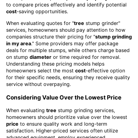
to compare prices effectively and identify potential
cost
-saving opportunities.
When evaluating quotes for "
tree
stump grinder"
services, homeowners should pay attention to how
companies structure their pricing for "
stump grinding
in my area
." Some providers may offer package
deals for multiple stumps, while others charge based
on stump
diameter
or time required for removal.
Understanding these pricing models helps
homeowners select the most
cost
-effective option
for their specific needs, ensuring they receive quality
service without overpaying.
Considering Value Over the Lowest Price
When evaluating
tree
stump grinding services,
homeowners should prioritize value over the lowest
price
to ensure quality work and long-term
satisfaction. Higher-priced services often utilize
advanced equipment, employ experienced