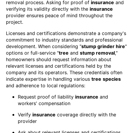
removal process. Asking for proof of
insurance
and
verifying its validity directly with the
insurance
provider ensures peace of mind throughout the
project.
Licenses and certifications demonstrate a company's
commitment to industry standards and professional
development. When considering "
stump grinder hire
"
options or full-service "
tree
and
stump removal
,"
homeowners should request information about
relevant licenses and certifications held by the
company and its operators. These credentials often
indicate expertise in handling various
tree
species
and adherence to local regulations:
Request proof of liability
insurance
and
workers' compensation
Verify
insurance
coverage directly with the
provider
Ask about relevant licenses and certifications