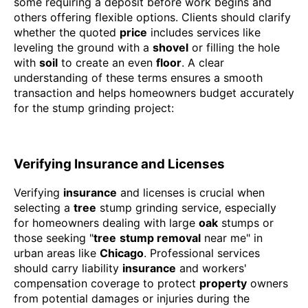
some requiring a deposit before work begins and
others offering flexible options. Clients should clarify
whether the quoted
price
includes services like
leveling the ground with a
shovel
or filling the hole
with
soil
to create an even
floor
. A clear
understanding of these terms ensures a smooth
transaction and helps homeowners budget accurately
for the stump grinding project:
Verifying Insurance and Licenses
Verifying
insurance
and licenses is crucial when
selecting a
tree
stump grinding service, especially
for homeowners dealing with large
oak
stumps or
those seeking "
tree
stump removal
near me" in
urban areas like
Chicago
. Professional services
should carry liability
insurance
and workers'
compensation coverage to protect
property
owners
from potential damages or injuries during the