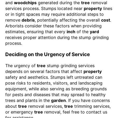
and
woodchips
generated during the
tree
removal
services process. Stumps located near
property
lines
or in tight spaces may require additional steps to
remove
debris
, potentially affecting the overall
cost
.
Arborists consider these factors when providing
estimates, ensuring that every
inch
of the
yard
receives proper attention during the stump grinding
process.
Deciding on the Urgency of Service
The urgency of
tree
stump grinding services
depends on several factors that affect
property
safety and aesthetics. Stumps left untreated can
pose risks to residents, visitors, and landscaping
equipment, while also serving as breeding grounds
for pests and diseases that may spread to healthy
trees and plants in the
garden
. If you have concerns
about
tree
removal services,
tree
trimming services,
or emergency
tree
removal, feel free to contact us
for assistance.