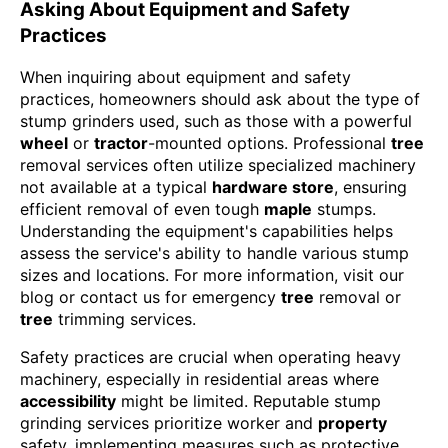
Asking About Equipment and Safety
Practices
When inquiring about equipment and safety
practices, homeowners should ask about the type of
stump grinders used, such as those with a powerful
wheel
or
tractor
-mounted options. Professional
tree
removal services often utilize specialized machinery
not available at a typical
hardware store
, ensuring
efficient removal of even tough
maple
stumps.
Understanding the equipment's capabilities helps
assess the service's ability to handle various stump
sizes and locations. For more information, visit our
blog or contact us for emergency
tree
removal or
tree
trimming services.
Safety practices are crucial when operating heavy
machinery, especially in residential areas where
accessibility
might be limited. Reputable stump
grinding services prioritize worker and
property
safety, implementing measures such as protective