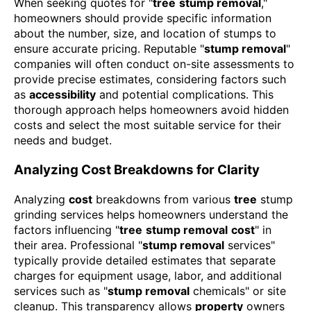
When seeking quotes for "
tree
stump removal
,"
homeowners should provide specific information
about the number, size, and location of stumps to
ensure accurate pricing. Reputable "
stump removal
"
companies will often conduct on-site assessments to
provide precise estimates, considering factors such
as
accessibility
and potential complications. This
thorough approach helps homeowners avoid hidden
costs and select the most suitable service for their
needs and budget.
Analyzing Cost Breakdowns for Clarity
Analyzing
cost
breakdowns from various
tree
stump
grinding services helps homeowners understand the
factors influencing "
tree
stump removal
cost
" in
their area. Professional "
stump removal
services"
typically provide detailed estimates that separate
charges for equipment usage, labor, and additional
services such as "
stump removal
chemicals" or site
cleanup. This transparency allows
property
owners