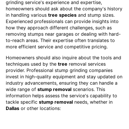
grinding service's experience and expertise,
homeowners should ask about the company's history
in handling various
tree
species
and stump sizes.
Experienced professionals can provide insights into
how they approach different challenges, such as
removing stumps near garages or dealing with hard-
to-reach areas. Their expertise often translates to
more efficient service and competitive pricing.
Homeowners should also inquire about the tools and
techniques used by the
tree
removal services
provider. Professional stump grinding companies
invest in high-quality equipment and stay updated on
industry advancements, ensuring they can handle a
wide range of
stump removal
scenarios. This
information helps assess the service's capability to
tackle specific
stump removal
needs, whether in
Dallas
or other locations: