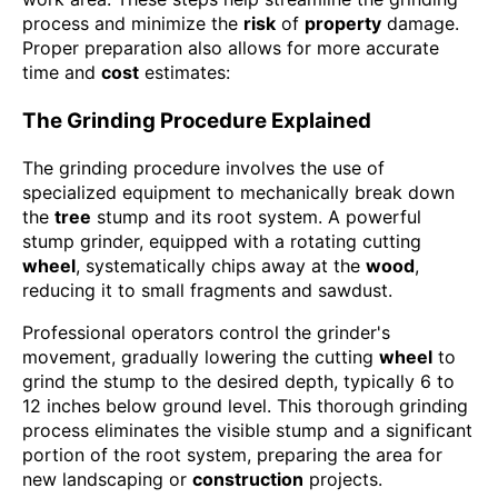
process and minimize the
risk
of
property
damage.
Proper preparation also allows for more accurate
time and
cost
estimates:
The Grinding Procedure Explained
The grinding procedure involves the use of
specialized equipment to mechanically break down
the
tree
stump and its root system. A powerful
stump grinder, equipped with a rotating cutting
wheel
, systematically chips away at the
wood
,
reducing it to small fragments and sawdust.
Professional operators control the grinder's
movement, gradually lowering the cutting
wheel
to
grind the stump to the desired depth, typically 6 to
12 inches below ground level. This thorough grinding
process eliminates the visible stump and a significant
portion of the root system, preparing the area for
new landscaping or
construction
projects.