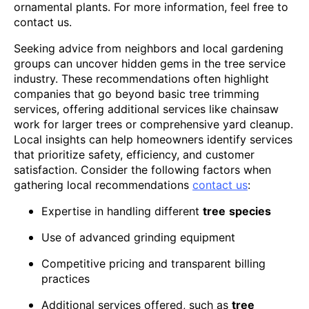
ornamental plants. For more information, feel free to
contact us.
Seeking advice from neighbors and local gardening
groups can uncover hidden gems in the tree service
industry. These recommendations often highlight
companies that go beyond basic tree trimming
services, offering additional services like chainsaw
work for larger trees or comprehensive yard cleanup.
Local insights can help homeowners identify services
that prioritize safety, efficiency, and customer
satisfaction. Consider the following factors when
gathering local recommendations
contact us
:
Expertise in handling different
tree
species
Use of advanced grinding equipment
Competitive pricing and transparent billing
practices
Additional services offered, such as
tree