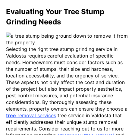
Evaluating Your Tree Stump
Grinding Needs
Selecting the right tree stump grinding service in
Valdosta requires careful evaluation of specific
needs. Homeowners must consider factors such as
the number of stumps, their size and hardness,
location accessibility, and the urgency of service.
These aspects not only affect the cost and duration
of the project but also impact property aesthetics,
pest control measures, and potential insurance
considerations. By thoroughly assessing these
elements, property owners can ensure they choose a
tree
removal services
tree service in Valdosta that
efficiently addresses their unique stump removal
requirements. Consider reaching out to us for more