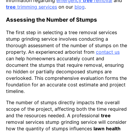
information regarding
emergency
tree
removal
and
tree
trimming services
on our
blog
.
Assessing the Number of Stumps
The first step in selecting a tree removal services
stump grinding service involves conducting a
thorough assessment of the number of stumps on the
property. An experienced arborist from
contact us
can help homeowners accurately count and
document the stumps that require removal, ensuring
no hidden or partially decomposed stumps are
overlooked. This comprehensive evaluation forms the
foundation for an accurate cost estimate and project
timeline.
The number of stumps directly impacts the overall
scope of the project, affecting both the time required
and the resources needed. A professional
tree
removal services stump grinding service will consider
how the quantity of stumps influences
lawn
health