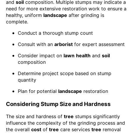
and
soil
composition. Multiple stumps may indicate a
need for more extensive restoration work to ensure a
healthy, uniform
landscape
after grinding is
complete.
Conduct a thorough stump count
Consult with an
arborist
for expert assessment
Consider impact on
lawn
health
and
soil
composition
Determine project scope based on stump
quantity
Plan for potential
landscape
restoration
Considering Stump Size and Hardness
The size and hardness of
tree
stumps significantly
influence the complexity of the grinding process and
the overall
cost
of
tree
care services
tree
removal