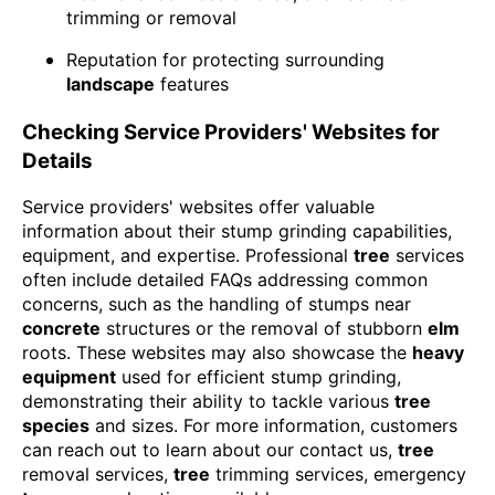
trimming or removal
Reputation for protecting surrounding
landscape
features
Checking Service Providers' Websites for
Details
Service providers' websites offer valuable
information about their stump grinding capabilities,
equipment, and expertise. Professional
tree
services
often include detailed FAQs addressing common
concerns, such as the handling of stumps near
concrete
structures or the removal of stubborn
elm
roots. These websites may also showcase the
heavy
equipment
used for efficient stump grinding,
demonstrating their ability to tackle various
tree
species
and sizes. For more information, customers
can reach out to learn about our contact us,
tree
removal services,
tree
trimming services, emergency