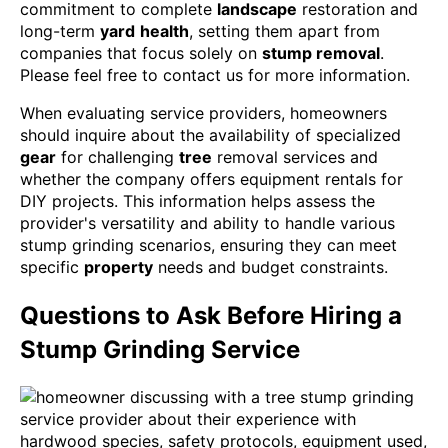
commitment to complete
landscape
restoration and
long-term
yard
health
, setting them apart from
companies that focus solely on
stump removal
.
Please feel free to contact us for more information.
When evaluating service providers, homeowners
should inquire about the availability of specialized
gear
for challenging
tree
removal services and
whether the company offers equipment rentals for
DIY projects. This information helps assess the
provider's versatility and ability to handle various
stump grinding scenarios, ensuring they can meet
specific
property
needs and budget constraints.
Questions to Ask Before Hiring a
Stump Grinding Service