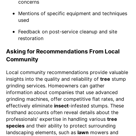
concerns
Mentions of specific equipment and techniques
used
Feedback on post-service cleanup and site
restoration
Asking for Recommendations From Local
Community
Local community recommendations provide valuable
insights into the quality and reliability of
tree
stump
grinding services. Homeowners can gather
information about companies that use advanced
grinding machines, offer competitive flat rates, and
effectively eliminate
insect
-infested stumps. These
firsthand accounts often reveal details about the
professionals' expertise in handling various
tree
species
and their ability to protect surrounding
landscaping elements, such as
lawn
mowers and