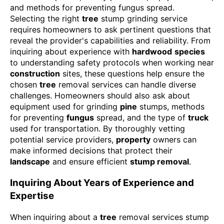
Selecting the right
tree
stump grinding service
requires homeowners to ask pertinent questions that
reveal the provider's capabilities and reliability. From
inquiring about experience with
hardwood
species
to understanding safety protocols when working near
construction
sites, these questions help ensure the
chosen
tree
removal services can handle diverse
challenges. Homeowners should also ask about
equipment used for grinding
pine
stumps, methods
for preventing
fungus
spread, and the type of
truck
used for transportation. By thoroughly vetting
potential service providers,
property
owners can
make informed decisions that protect their
landscape
and ensure efficient
stump removal
.
Inquiring About Years of Experience and
Expertise
When inquiring about a
tree
removal services stump