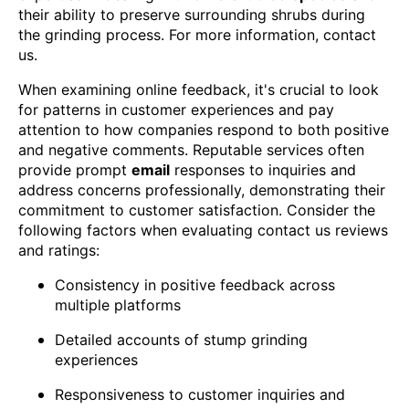
their ability to preserve surrounding shrubs during
the grinding process. For more information, contact
us.
When examining online feedback, it's crucial to look
for patterns in customer experiences and pay
attention to how companies respond to both positive
and negative comments. Reputable services often
provide prompt
email
responses to inquiries and
address concerns professionally, demonstrating their
commitment to customer satisfaction. Consider the
following factors when evaluating contact us reviews
and ratings:
Consistency in positive feedback across
multiple platforms
Detailed accounts of stump grinding
experiences
Responsiveness to customer inquiries and