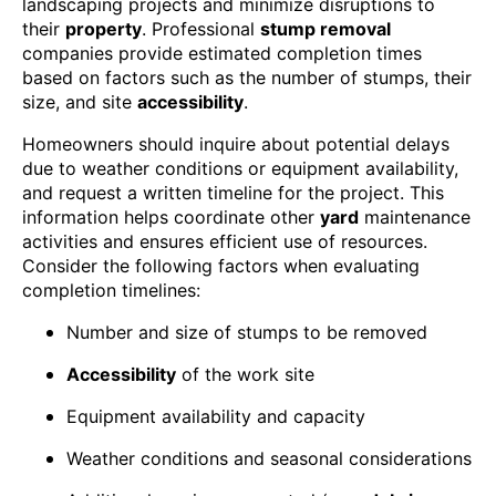
landscaping projects and minimize disruptions to
their
property
. Professional
stump removal
companies provide estimated completion times
based on factors such as the number of stumps, their
size, and site
accessibility
.
Homeowners should inquire about potential delays
due to weather conditions or equipment availability,
and request a written timeline for the project. This
information helps coordinate other
yard
maintenance
activities and ensures efficient use of resources.
Consider the following factors when evaluating
completion timelines:
Number and size of stumps to be removed
Accessibility
of the work site
Equipment availability and capacity
Weather conditions and seasonal considerations