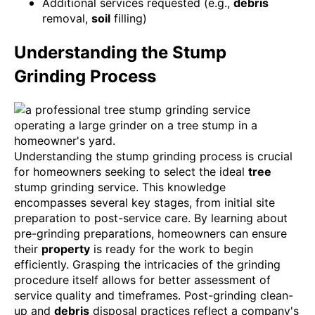
Additional services requested (e.g.,
debris
removal,
soil
filling)
Understanding the Stump
Grinding Process
Understanding the stump grinding process is crucial
for homeowners seeking to select the ideal
tree
stump grinding service. This knowledge
encompasses several key stages, from initial site
preparation to post-service care. By learning about
pre-grinding preparations, homeowners can ensure
their
property
is ready for the work to begin
efficiently. Grasping the intricacies of the grinding
procedure itself allows for better assessment of
service quality and timeframes. Post-grinding clean-
up and
debris
disposal practices reflect a company's