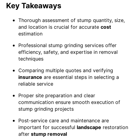
Key Takeaways
Thorough assessment of stump quantity, size,
and location is crucial for accurate
cost
estimation
Professional stump grinding services offer
efficiency, safety, and expertise in removal
techniques
Comparing multiple quotes and verifying
insurance
are essential steps in selecting a
reliable service
Proper site preparation and clear
communication ensure smooth execution of
stump grinding projects
Post-service care and maintenance are
important for successful
landscape
restoration
after
stump removal