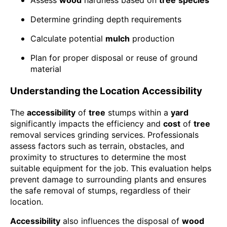
Assess
wood
hardness based on
tree
species
Determine grinding depth requirements
Calculate potential
mulch
production
Plan for proper disposal or reuse of ground
material
Understanding the Location Accessibility
The
accessibility
of
tree
stumps within a
yard
significantly impacts the efficiency and
cost
of
tree
removal services grinding services. Professionals
assess factors such as terrain, obstacles, and
proximity to structures to determine the most
suitable equipment for the job. This evaluation helps
prevent damage to surrounding plants and ensures
the safe removal of stumps, regardless of their
location.
Accessibility
also influences the disposal of
wood