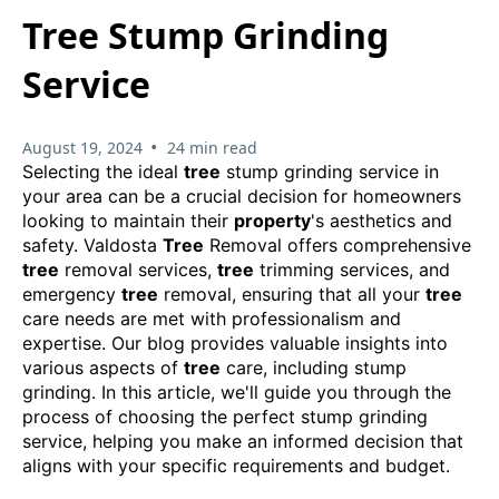
Tree Stump Grinding
Service
•
August 19, 2024
24 min read
Selecting the ideal
tree
stump grinding service in
your area can be a crucial decision for homeowners
looking to maintain their
property
's aesthetics and
safety. Valdosta
Tree
Removal offers comprehensive
tree
removal services,
tree
trimming services, and
emergency
tree
removal, ensuring that all your
tree
care needs are met with professionalism and
expertise. Our blog provides valuable insights into
various aspects of
tree
care, including stump
grinding. In this article, we'll guide you through the
process of choosing the perfect stump grinding
service, helping you make an informed decision that
aligns with your specific requirements and budget.