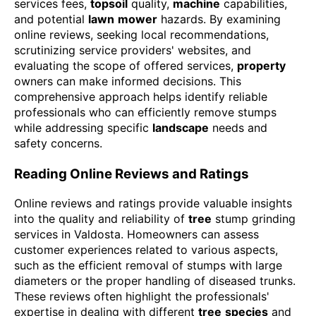
services fees,
topsoil
quality,
machine
capabilities,
and potential
lawn
mower
hazards. By examining
online reviews, seeking local recommendations,
scrutinizing service providers' websites, and
evaluating the scope of offered services,
property
owners can make informed decisions. This
comprehensive approach helps identify reliable
professionals who can efficiently remove stumps
while addressing specific
landscape
needs and
safety concerns.
Reading Online Reviews and Ratings
Online reviews and ratings provide valuable insights
into the quality and reliability of
tree
stump grinding
services in Valdosta. Homeowners can assess
customer experiences related to various aspects,
such as the efficient removal of stumps with large
diameters or the proper handling of diseased trunks.
These reviews often highlight the professionals'
expertise in dealing with different
tree
species
and