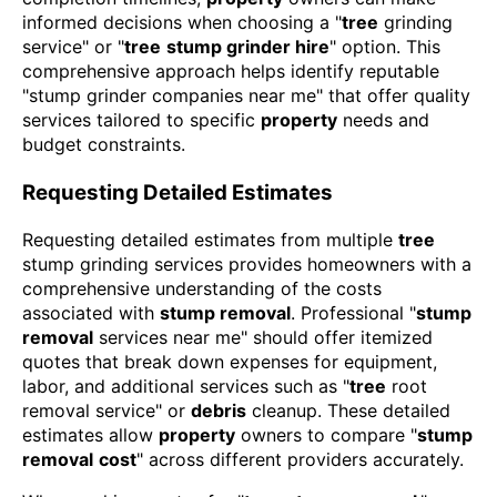
informed decisions when choosing a "
tree
grinding
service" or "
tree
stump grinder hire
" option. This
comprehensive approach helps identify reputable
"stump grinder companies near me" that offer quality
services tailored to specific
property
needs and
budget constraints.
Requesting Detailed Estimates
Requesting detailed estimates from multiple
tree
stump grinding services provides homeowners with a
comprehensive understanding of the costs
associated with
stump removal
. Professional "
stump
removal
services near me" should offer itemized
quotes that break down expenses for equipment,
labor, and additional services such as "
tree
root
removal service" or
debris
cleanup. These detailed
estimates allow
property
owners to compare "
stump
removal
cost
" across different providers accurately.