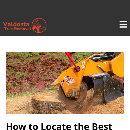
How to Locate the Best