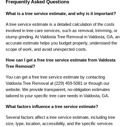
Frequently Asked Questions
What is a tree service estimate, and why is it important?
A tree service estimate is a detailed calculation of the costs
involved in tree care services, such as removal, trimming, or
stump grinding. At Valdosta Tree Removal in Valdosta, GA, an
accurate estimate helps you budget properly, understand the
scope of work, and avoid unexpected costs.
How can I get a free tree service estimate from Valdosta
Tree Removal?
You can get a free tree service estimate by contacting
Valdosta Tree Removal at (229) 459-5081 or through our
website. We provide transparent, no-obligation estimates
tailored to your specific tree care needs in Valdosta, GA.
What factors influence a tree service estimate?
Several factors affect a tree service estimate, including tree
size, type, location, accessibility, and the specific services