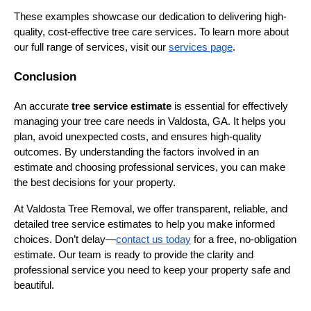
These examples showcase our dedication to delivering high-
quality, cost-effective tree care services. To learn more about
our full range of services, visit our
services page
.
Conclusion
An accurate
tree service estimate
is essential for effectively
managing your tree care needs in Valdosta, GA. It helps you
plan, avoid unexpected costs, and ensures high-quality
outcomes. By understanding the factors involved in an
estimate and choosing professional services, you can make
the best decisions for your property.
At Valdosta Tree Removal, we offer transparent, reliable, and
detailed tree service estimates to help you make informed
choices. Don’t delay—
contact us today
for a free, no-obligation
estimate. Our team is ready to provide the clarity and
professional service you need to keep your property safe and
beautiful.