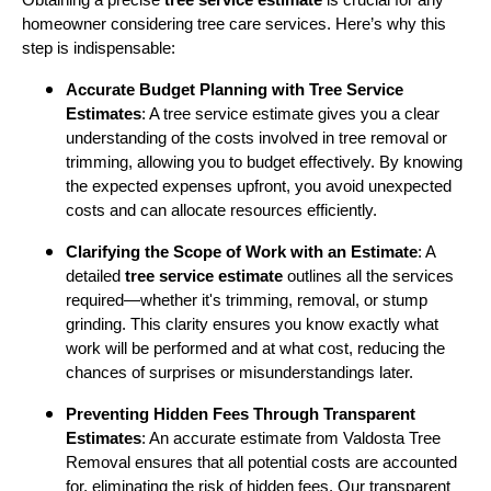
homeowner considering tree care services. Here’s why this
step is indispensable:
Accurate Budget Planning with Tree Service
Estimates
: A tree service estimate gives you a clear
understanding of the costs involved in tree removal or
trimming, allowing you to budget effectively. By knowing
the expected expenses upfront, you avoid unexpected
costs and can allocate resources efficiently.
Clarifying the Scope of Work with an Estimate
: A
detailed
tree service estimate
outlines all the services
required—whether it's trimming, removal, or stump
grinding. This clarity ensures you know exactly what
work will be performed and at what cost, reducing the
chances of surprises or misunderstandings later.
Preventing Hidden Fees Through Transparent
Estimates
: An accurate estimate from Valdosta Tree
Removal ensures that all potential costs are accounted
for, eliminating the risk of hidden fees. Our transparent