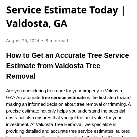
Service Estimate Today |
Valdosta, GA
•
August 26, 2024
9 min read
How to Get an Accurate Tree Service
Estimate from Valdosta Tree
Removal
Are you considering tree care for your property in Valdosta,
GA? An accurate
tree service estimate
is the first step toward
making an informed decision about tree removal or trimming. A
precise estimate not only helps you understand the potential
costs but also ensures that you get the best value for your
investment. At Valdosta Tree Removal, we specialize in
providing detailed and accurate tree service estimates, tailored