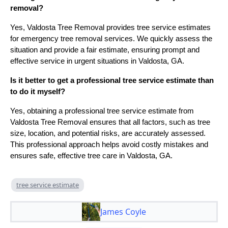
removal?
Yes, Valdosta Tree Removal provides tree service estimates
for emergency tree removal services. We quickly assess the
situation and provide a fair estimate, ensuring prompt and
effective service in urgent situations in Valdosta, GA.
Is it better to get a professional tree service estimate than
to do it myself?
Yes, obtaining a professional tree service estimate from
Valdosta Tree Removal ensures that all factors, such as tree
size, location, and potential risks, are accurately assessed.
This professional approach helps avoid costly mistakes and
ensures safe, effective tree care in Valdosta, GA.
tree service estimate
James Coyle