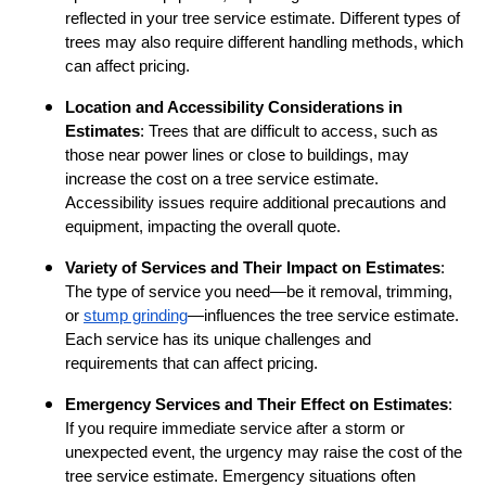
reflected in your tree service estimate. Different types of
trees may also require different handling methods, which
can affect pricing.
Location and Accessibility Considerations in
Estimates
: Trees that are difficult to access, such as
those near power lines or close to buildings, may
increase the cost on a tree service estimate.
Accessibility issues require additional precautions and
equipment, impacting the overall quote.
Variety of Services and Their Impact on Estimates
:
The type of service you need—be it removal, trimming,
or
stump grinding
—influences the tree service estimate.
Each service has its unique challenges and
requirements that can affect pricing.
Emergency Services and Their Effect on Estimates
:
If you require immediate service after a storm or
unexpected event, the urgency may raise the cost of the
tree service estimate. Emergency situations often