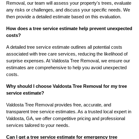
Removal, our team will assess your property's trees, evaluate
any risks or challenges, and discuss your specific needs. We
then provide a detailed estimate based on this evaluation.
How does a tree service estimate help prevent unexpected
costs?
A detailed tree service estimate outlines all potential costs
associated with tree care services, reducing the likelihood of
surprise expenses. At Valdosta Tree Removal, we ensure our
estimates are comprehensive to help you avoid unexpected
costs.
Why should I choose Valdosta Tree Removal for my tree
service estimate?
Valdosta Tree Removal provides free, accurate, and
transparent tree service estimates. As a trusted local expert in
Valdosta, GA, we offer competitive pricing and professional
services tailored to your needs.
Can I get a tree service estimate for emergency tree