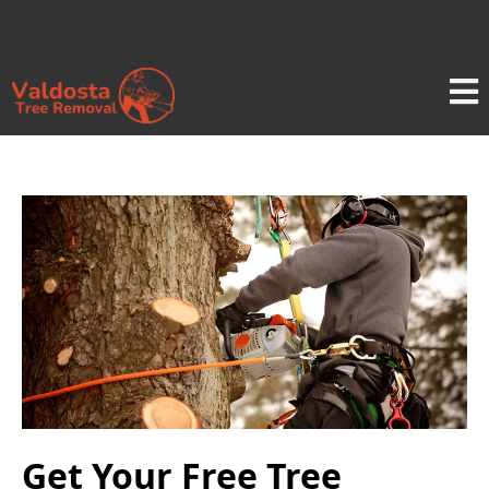
Get Your Free Tree