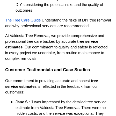
DIY, considering the potential risks and the quality of
outcomes.
The Tree Care Guide
Understand the risks of DIY tree removal
and why professional services are recommended.
At Valdosta Tree Removal, we provide comprehensive and
professional tree care backed by accurate
tree service
estimates
. Our commitment to quality and safety is reflected
in every project we undertake, from routine maintenance to
complex removals.
Customer Testimonials and Case Studies
Our commitment to providing accurate and honest
tree
service estimates
is reflected in the feedback from our
customers:
Jane S.
: "I was impressed by the detailed tree service
estimate from Valdosta Tree Removal. There were no
hidden costs, and the service was exceptional. They