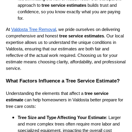
approach to
tree service estimates
builds trust and
confidence, so you know exactly what you are paying
for.
At
Valdosta Tree Removal
, we pride ourselves on delivering
comprehensive and honest
tree service estimates
. Our local
expertise allows us to understand the unique conditions in
Valdosta, ensuring that our estimates are both fair and
reflective of the actual work required. Choosing us for your
estimate means choosing clarity, affordability, and professional
service.
What Factors Influence a Tree Service Estimate?
Understanding the elements that affect a
tree service
estimate
can help homeowners in Valdosta better prepare for
tree care costs:
Tree Size and Type Affecting Your Estimate
: Larger
and more complex trees often require more labor and
specialized equipment, impacting the overall cost