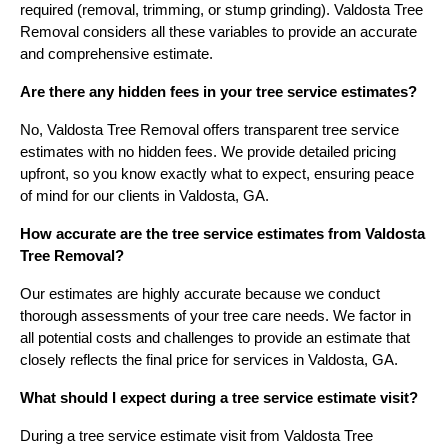
required (removal, trimming, or stump grinding). Valdosta Tree
Removal considers all these variables to provide an accurate
and comprehensive estimate.
Are there any hidden fees in your tree service estimates?
No, Valdosta Tree Removal offers transparent tree service
estimates with no hidden fees. We provide detailed pricing
upfront, so you know exactly what to expect, ensuring peace
of mind for our clients in Valdosta, GA.
How accurate are the tree service estimates from Valdosta
Tree Removal?
Our estimates are highly accurate because we conduct
thorough assessments of your tree care needs. We factor in
all potential costs and challenges to provide an estimate that
closely reflects the final price for services in Valdosta, GA.
What should I expect during a tree service estimate visit?
During a tree service estimate visit from Valdosta Tree