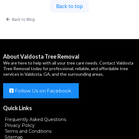
Back to top
Back to Blog
About Valdosta Tree Removal
We are here to help with all your tree care needs. Contact Valdosta
Tree Removal today for professional, reliable, and affordable tree
services in Valdosta, GA, and the surrounding areas.
Follow Us on Facebook
Quick Links
Frequently Asked Questions
Privacy Policy
Terms and Conditions
Sitemap