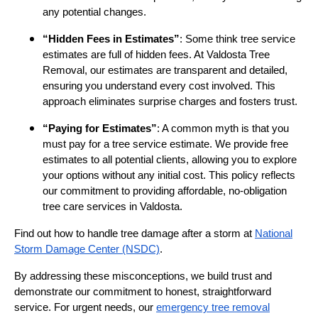
any potential changes.
“Hidden Fees in Estimates”
: Some think tree service
estimates are full of hidden fees. At Valdosta Tree
Removal, our estimates are transparent and detailed,
ensuring you understand every cost involved. This
approach eliminates surprise charges and fosters trust.
“Paying for Estimates”
: A common myth is that you
must pay for a tree service estimate. We provide free
estimates to all potential clients, allowing you to explore
your options without any initial cost. This policy reflects
our commitment to providing affordable, no-obligation
tree care services in Valdosta.
Find out how to handle tree damage after a storm at
National
Storm Damage Center (NSDC)
.
By addressing these misconceptions, we build trust and
demonstrate our commitment to honest, straightforward
service. For urgent needs, our
emergency tree removal