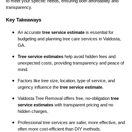
to meet your specific needs, ensuring both affordability and
transparency.
Key Takeaways
An accurate
tree service estimate
is essential for
budgeting and planning tree care services in Valdosta,
GA.
Tree service estimates
help avoid hidden fees and
unexpected costs, providing transparency and peace of
mind.
Factors like tree size, location, type of service, and
urgency influence the
tree service estimate
.
Valdosta Tree Removal offers free, no-obligation
tree
service estimates
with transparent pricing and no
hidden charges.
Professional tree services are safer, more effective, and
often more cost-efficient than DIY methods.