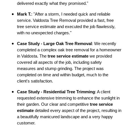
delivered exactly what they promised."
Mark T.
: "After a storm, I needed quick and reliable
service. Valdosta Tree Removal provided a fast, free
tree service estimate and executed the job flawlessly,
with no unexpected charges."
Case Study - Large Oak Tree Removal
: We recently
completed a complex oak tree removal for a homeowner
in Valdosta. The
tree service estimate
we provided
covered all aspects of the job, including safety
measures and stump grinding. The project was
completed on time and within budget, much to the
client's satisfaction.
Case Study - Residential Tree Trimming
: A client
requested extensive trimming to enhance the sunlight in
their garden. Our clear and competitive
tree service
estimate
detailed every aspect of the project, resulting in
a beautifully manicured landscape and a very happy
customer.