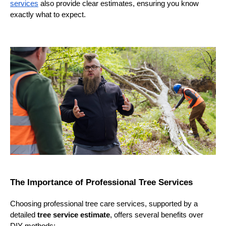
services
also provide clear estimates, ensuring you know
exactly what to expect.
The Importance of Professional Tree Services
Choosing professional tree care services, supported by a
detailed
tree service estimate
, offers several benefits over