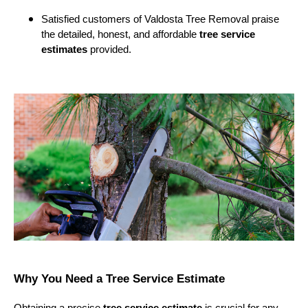
Satisfied customers of Valdosta Tree Removal praise
the detailed, honest, and affordable
tree service
estimates
provided.
Why You Need a Tree Service Estimate
Obtaining a precise
tree service estimate
is crucial for any