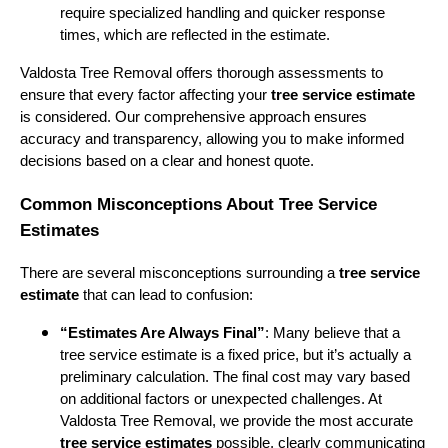
require specialized handling and quicker response
times, which are reflected in the estimate.
Valdosta Tree Removal offers thorough assessments to
ensure that every factor affecting your
tree service estimate
is considered. Our comprehensive approach ensures
accuracy and transparency, allowing you to make informed
decisions based on a clear and honest quote.
Common Misconceptions About Tree Service
Estimates
There are several misconceptions surrounding a
tree service
estimate
that can lead to confusion:
“Estimates Are Always Final”
: Many believe that a
tree service estimate is a fixed price, but it’s actually a
preliminary calculation. The final cost may vary based
on additional factors or unexpected challenges. At
Valdosta Tree Removal, we provide the most accurate
tree service estimates
possible, clearly communicating