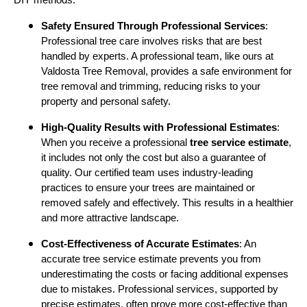
DIY methods:
Safety Ensured Through Professional Services
:
Professional tree care involves risks that are best
handled by experts. A professional team, like ours at
Valdosta Tree Removal, provides a safe environment for
tree removal and trimming, reducing risks to your
property and personal safety.
High-Quality Results with Professional Estimates
:
When you receive a professional
tree service estimate
,
it includes not only the cost but also a guarantee of
quality. Our certified team uses industry-leading
practices to ensure your trees are maintained or
removed safely and effectively. This results in a healthier
and more attractive landscape.
Cost-Effectiveness of Accurate Estimates
: An
accurate tree service estimate prevents you from
underestimating the costs or facing additional expenses
due to mistakes. Professional services, supported by
precise estimates, often prove more cost-effective than