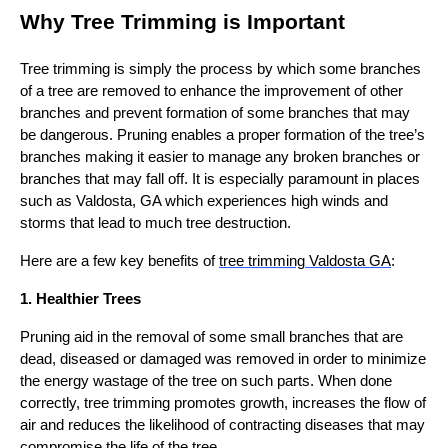
Why Tree Trimming is Important
Tree trimming is simply the process by which some branches
of a tree are removed to enhance the improvement of other
branches and prevent formation of some branches that may
be dangerous. Pruning enables a proper formation of the tree’s
branches making it easier to manage any broken branches or
branches that may fall off. It is especially paramount in places
such as Valdosta, GA which experiences high winds and
storms that lead to much tree destruction.
Here are a few key benefits of
tree trimming Valdosta GA
:
1. Healthier Trees
Pruning aid in the removal of some small branches that are
dead, diseased or damaged was removed in order to minimize
the energy wastage of the tree on such parts. When done
correctly, tree trimming promotes growth, increases the flow of
air and reduces the likelihood of contracting diseases that may
compromise the life of the tree.