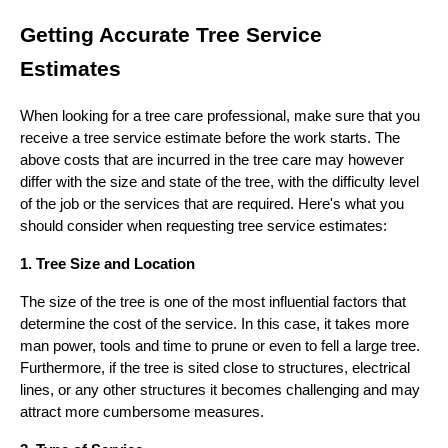
Getting Accurate Tree Service
Estimates
When looking for a tree care professional, make sure that you
receive a tree service estimate before the work starts. The
above costs that are incurred in the tree care may however
differ with the size and state of the tree, with the difficulty level
of the job or the services that are required. Here's what you
should consider when requesting tree service estimates:
1. Tree Size and Location
The size of the tree is one of the most influential factors that
determine the cost of the service. In this case, it takes more
man power, tools and time to prune or even to fell a large tree.
Furthermore, if the tree is sited close to structures, electrical
lines, or any other structures it becomes challenging and may
attract more cumbersome measures.