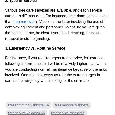
2. Type of Service
Various tree care services are available, and each service
attracts a different cost. For instance, tree trimming costs less
than
tree removal
in Valdosta, the latter involving the use of
complex equipment and personnel. To ensure you are given
the right estimate, be clear if you need trimming, pruning,
removal or stump grinding.
3. Emergency vs. Routine Service
For instance, if you require urgent tree service, for instance,
following a storm, the cost will be relatively higher than when
you are conducting normal maintenance because of the risks
involved. One should always ask for the extra charges in
cases of emergency when asking for the estimate.
tree trimming Valdosta GA
tree removal Valdosta
tree service Valdosta GA
tree service estimates