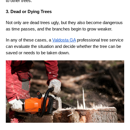
to other trees.
3. Dead or Dying Trees
Not only are dead trees ugly, but they also become dangerous
as time passes, and the branches begin to grow weaker.
In any of these cases, a
Valdosta GA
professional tree service
can evaluate the situation and decide whether the tree can be
saved or needs to be taken down.