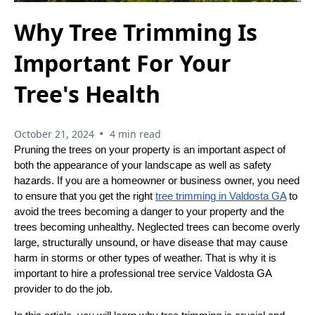
Why Tree Trimming Is
Important For Your
Tree's Health
•
October 21, 2024
4 min read
Pruning the trees on your property is an important aspect of
both the appearance of your landscape as well as safety
hazards. If you are a homeowner or business owner, you need
to ensure that you get the right
tree trimming in Valdosta GA
to
avoid the trees becoming a danger to your property and the
trees becoming unhealthy. Neglected trees can become overly
large, structurally unsound, or have disease that may cause
harm in storms or other types of weather. That is why it is
important to hire a professional tree service Valdosta GA
provider to do the job.