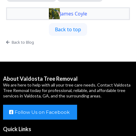
James Coyle
Back to top
Back to Blog
About Valdosta Tree Removal
We are here to help with all your tree care needs. Contact Valdosta
Tree Removal today for professional, reliable, and affordable tree
services in Valdosta, GA, and the surrounding areas.
Follow Us on Facebook
Quick Links