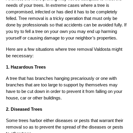
needs of your trees. In extreme cases where a tree is
compromised, infected or has died it has to be completely
felled. Tree removal is a tricky operation that must only be
done by professionals so that accidents can be avoided fully. If
you try to fell a tree on your own you may end up harming
yourself or causing damage to your neighbor’s properties.
Here are a few situations where tree removal Valdosta might
be necessary:
1. Hazardous Trees
A tree that has branches hanging precariously or one with
branches that are too large to support by themselves may
have to be cut down in order to prevent it from falling on your
house, car or other buildings.
2. Diseased Trees
Some trees harbor either diseases or pests that warrant their
removal so as to prevent the spread of the diseases or pests