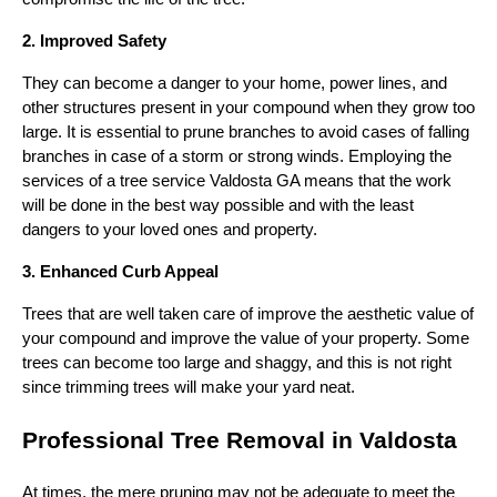
2. Improved Safety
They can become a danger to your home, power lines, and
other structures present in your compound when they grow too
large. It is essential to prune branches to avoid cases of falling
branches in case of a storm or strong winds. Employing the
services of a tree service Valdosta GA means that the work
will be done in the best way possible and with the least
dangers to your loved ones and property.
3. Enhanced Curb Appeal
Trees that are well taken care of improve the aesthetic value of
your compound and improve the value of your property. Some
trees can become too large and shaggy, and this is not right
since trimming trees will make your yard neat.
Professional Tree Removal in Valdosta
At times, the mere pruning may not be adequate to meet the