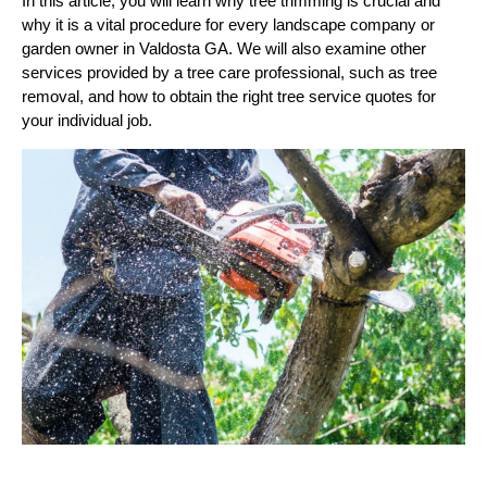
In this article, you will learn why tree trimming is crucial and
why it is a vital procedure for every landscape company or
garden owner in Valdosta GA. We will also examine other
services provided by a tree care professional, such as tree
removal, and how to obtain the right tree service quotes for
your individual job.